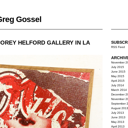
 Greg Gossel
COREY HELFORD GALLERY IN LA
SUBSCR
RSS Feed
ARCHIV
November 2
July 2015
June 2015
May 2015
April 2015
July 2014
March 2014
December 2
November 2
September 
August 201
July 2013
June 2013
May 2013
April 2013