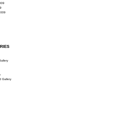
009
9
2009
9
RIES
allery
n
d Gallery