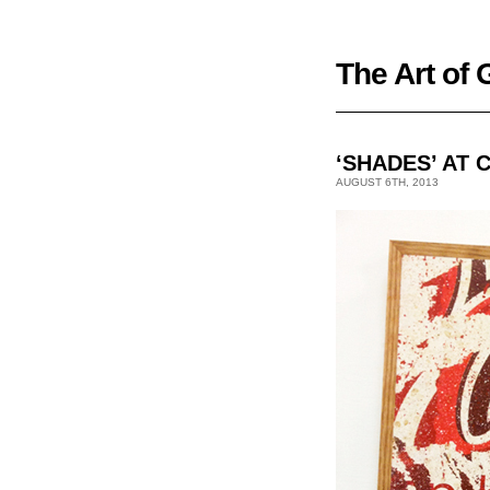
The Art of
‘SHADES’ AT 
AUGUST 6TH, 2013