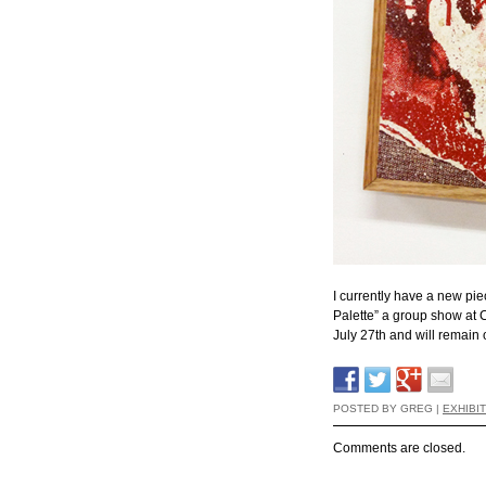
I currently have a new pie
Palette” a group show at 
July 27th and will remain
POSTED BY GREG |
EXHIBI
Comments are closed.