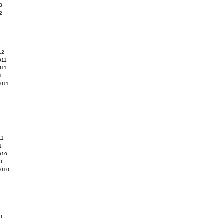
3
2
12
011
011
1
2011
11
1
010
0
2010
0
0