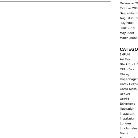
December 2
October 200
September 
August 200
July 2009
June 2009
May 2009
March 2009
CATEGO
1xRUN
Art Fair
Black Book G
CHG Circa
Chicago
Copenhage
Corey Helfor
Costa Mesa
Denver
Detroit
Exhibitions
Illustration
Instagram
Installation
London
Los Angeles
Miami