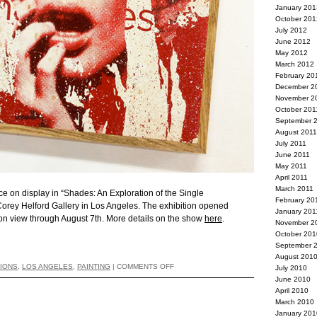
January 201
October 201
July 2012
June 2012
May 2012
March 2012
February 20
December 2
November 2
October 201
September 
August 2011
July 2011
June 2011
May 2011
April 2011
March 2011
ce on display in “Shades: An Exploration of the Single
February 20
Corey Helford Gallery in Los Angeles. The exhibition opened
January 201
 on view through August 7th. More details on the show
here
.
November 2
October 201
September 
August 201
TIONS
,
LOS ANGELES
,
PAINTING
|
COMMENTS OFF
July 2010
June 2010
April 2010
March 2010
January 201