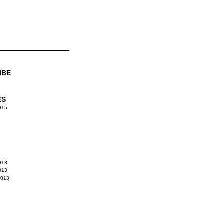
IBE
ES
015
013
013
2013
3