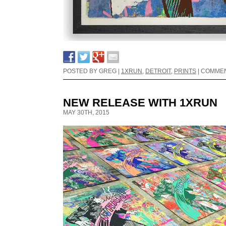
POSTED BY GREG |
1XRUN
,
DETROIT
,
PRINTS
|
COMMEN
NEW RELEASE WITH 1XRUN
MAY 30TH, 2015