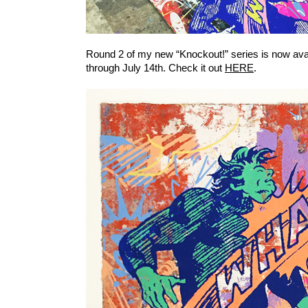
Round 2 of my new “Knockout!” series is now ava
through July 14th. Check it out
HERE
.