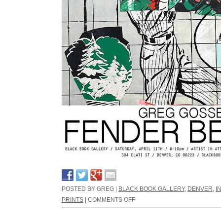
POSTED BY GREG |
BLACK BOOK GALLERY
,
DENVER
,
I
PRINTS
|
COMMENTS OFF