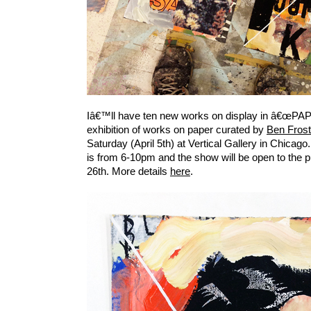
Iâ€™ll have ten new works on display in â€œPA
exhibition of works on paper curated by
Ben Frost
Saturday (April 5th) at Vertical Gallery in Chicag
is from 6-10pm and the show will be open to the pu
26th. More details
here
.