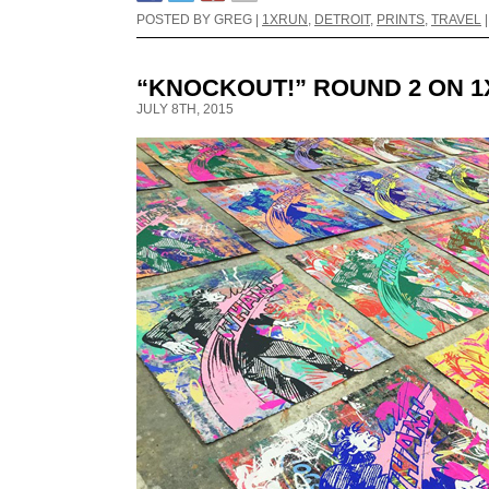
POSTED BY GREG |
1XRUN
,
DETROIT
,
PRINTS
,
TRAVEL
“KNOCKOUT!” ROUND 2 ON 
JULY 8TH, 2015