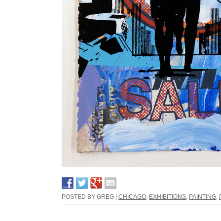
POSTED BY GREG |
CHICAGO
,
EXHIBITIONS
,
PAINTING
,