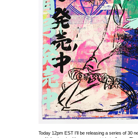
Today 12pm EST I’ll be releasing a series of 30 