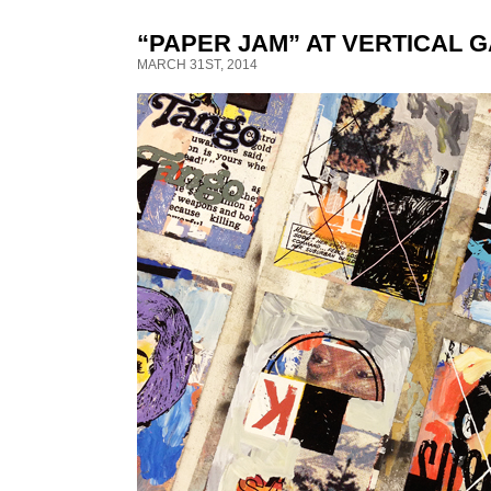
“PAPER JAM” AT VERTICAL 
MARCH 31ST, 2014