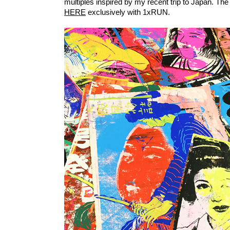
multiples inspired by my recent trip to Japan. The 
HERE
exclusively with 1xRUN.