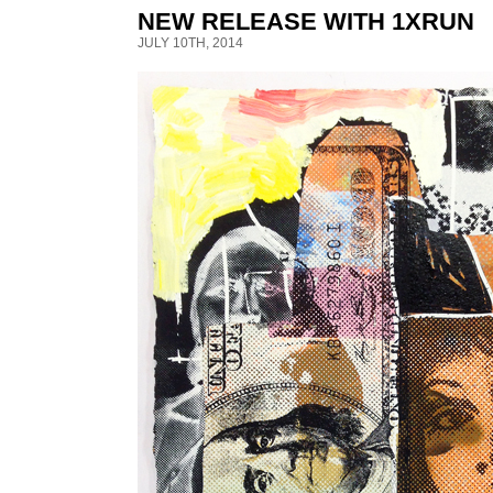
NEW RELEASE WITH 1XRUN
JULY 10TH, 2014