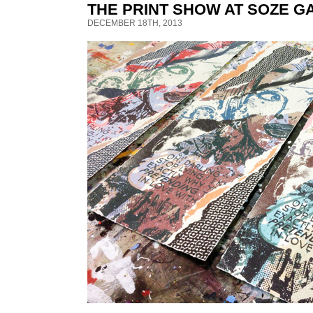
THE PRINT SHOW AT SOZE G
DECEMBER 18TH, 2013