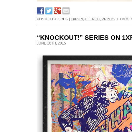
POSTED BY GREG |
1XRUN
,
DETROIT
,
PRINTS
|
COMMEN
“KNOCKOUT!” SERIES ON 1
JUNE 10TH, 2015