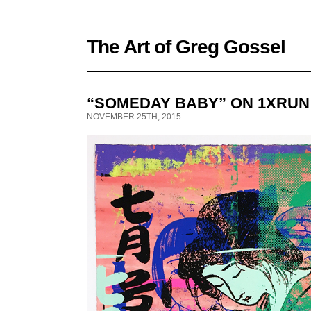
The Art of Greg Gossel
“SOMEDAY BABY” ON 1XRUN
NOVEMBER 25TH, 2015