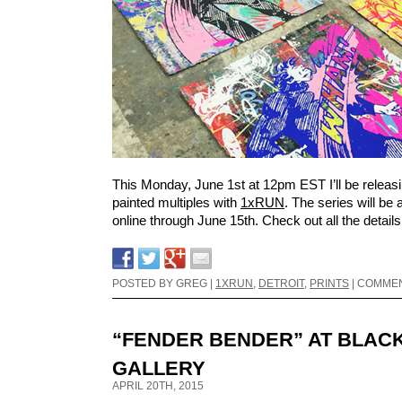
This Monday, June 1st at 12pm EST I’ll be releas
painted multiples with
1xRUN
. The series will be 
online through June 15th. Check out all the detail
POSTED BY GREG |
1XRUN
,
DETROIT
,
PRINTS
|
COMMEN
“FENDER BENDER” AT BLAC
GALLERY
APRIL 20TH, 2015