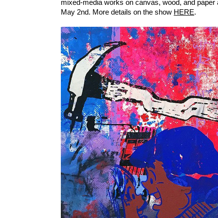
mixed-media works on canvas, wood, and paper a
May 2nd. More details on the show
HERE
.