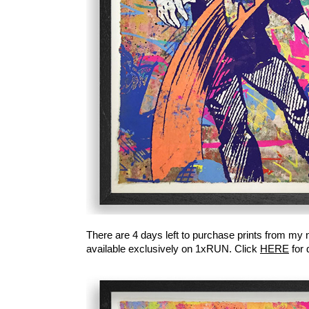
There are 4 days left to purchase prints from my
available exclusively on 1xRUN. Click
HERE
for 