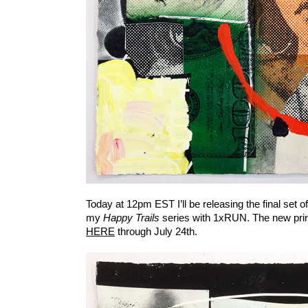
Today at 12pm EST I’ll be releasing the final set 
my
Happy Trails
series with 1xRUN. The new print
HERE
through July 24th.