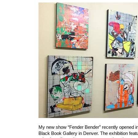
My new show “Fender Bender” recently opened in
Black Book Gallery in Denver. The exhibition fea