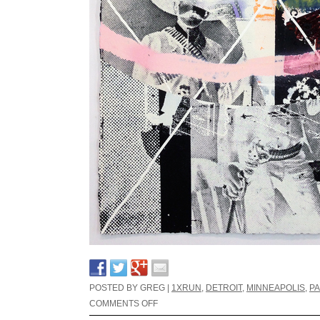
POSTED BY GREG |
1XRUN
,
DETROIT
,
MINNEAPOLIS
,
PA
COMMENTS OFF